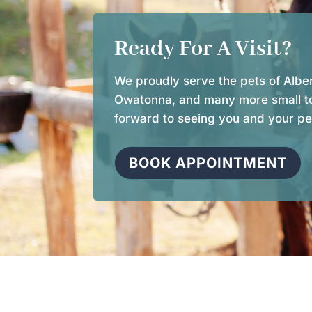
Ready For A Visit?
We proudly serve the pets of Alber
Owatonna, and many more small t
forward to seeing you and your pe
BOOK APPOINTMENT