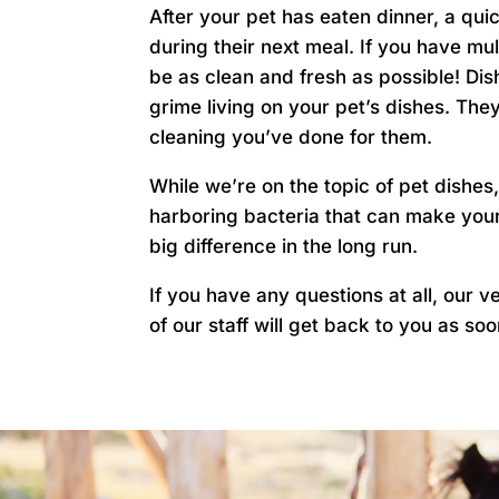
After your pet has eaten dinner, a qui
during their next meal. If you have mul
be as clean and fresh as possible! Dis
grime living on your pet’s dishes. The
cleaning you’ve done for them.
While we’re on the topic of pet dishe
harboring bacteria that can make your 
big difference in the long run.
If you have any questions at all, our 
of our staff will get back to you as so