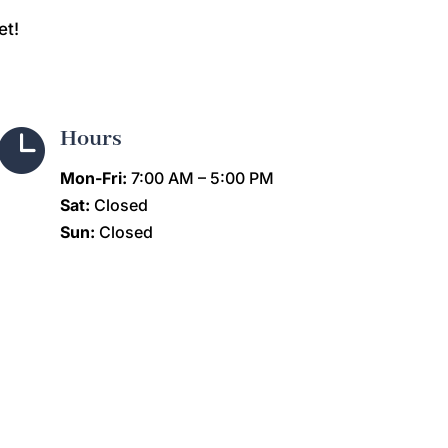
et!

Hours
Mon-Fri:
7:00 AM – 5:00 PM
Sat:
Closed
Sun:
Closed