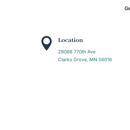
Ge

Location
28088 770th Ave
Clarks Grove, MN 56016