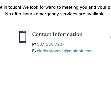
t in touch! We look forward to meeting you and your p
No after-hours emergency services are available.

Contact Information
P:
507-256-7237
E:
clarksgrovevet@outlook.com