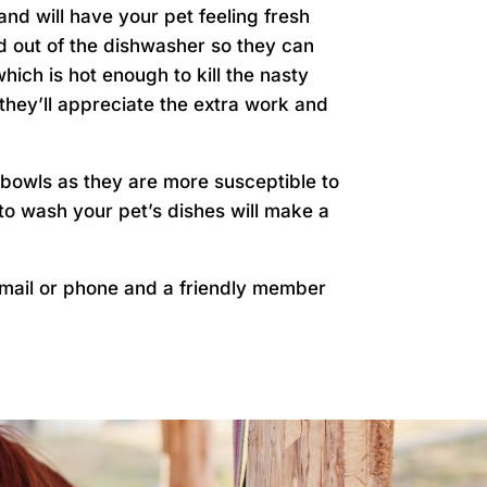
nd will have your pet feeling fresh
and out of the dishwasher so they can
ich is hot enough to kill the nasty
 they’ll appreciate the extra work and
 bowls as they are more susceptible to
 to wash your pet’s dishes will make a
mail or phone and a friendly member