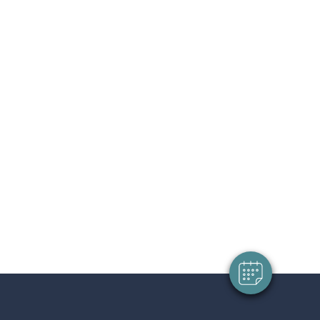
×
Hi! Click me to book an appointment
Powered By