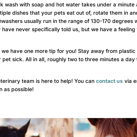
ck wash with soap and hot water takes under a minute a
tiple dishes that your pets eat out of, rotate them in 
hwashers usually run in the range of 130-170 degrees wh
y have never specifically told us, but we have a feeling
s, we have one more tip for you! Stay away from plastic
pet sick. All in all, roughly two to three minutes a day
veterinary team is here to help! You can
contact us
via e
on as possible!