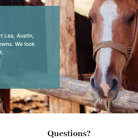
t Lea, Austin,
owns. We look
t.
Questions?