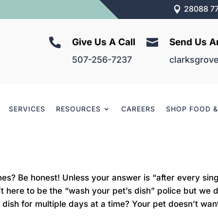
28088 77



Give Us A Call
Send Us A
507-256-7237
clarksgrov
SERVICES
RESOURCES
CAREERS
SHOP FOOD 
es? Be honest! Unless your answer is “after every sin
’t here to be the “wash your pet’s dish” police but w
dish for multiple days at a time? Your pet doesn’t want