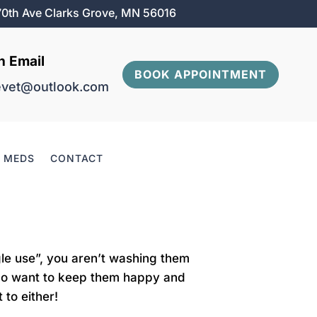
0th Ave Clarks Grove, MN 56016
n Email
BOOK APPOINTMENT
evet@outlook.com
& MEDS
CONTACT
gle use”, you aren’t washing them
e do want to keep them happy and
 to either!