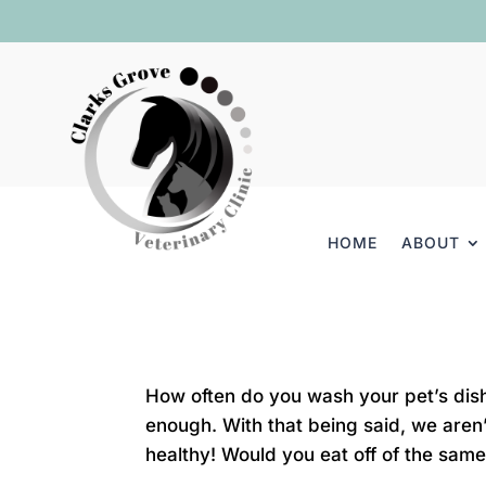
HOME
ABOUT
How often do you wash your pet’s dish
enough. With that being said, we aren
healthy! Would you eat off of the same 