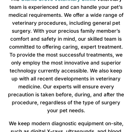
team is experienced and can handle your pet’s
medical requirements. We offer a wide range of
veterinary procedures, including general pet
surgery. With your precious family member’s
comfort and safety in mind, our skilled team is
committed to offering caring, expert treatment.
To provide the most successful treatments, we
only employ the most innovative and superior
technology currently accessible. We also keep
up with all recent developments in veterinary
medicine. Our experts will ensure every
precaution is taken before, during, and after the
procedure, regardless of the type of surgery
your pet needs.
We keep modern diagnostic equipment on-site,
such as digital X-rays, ultrasounds, and blood