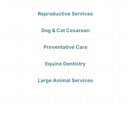
Reproductive Services
Dog & Cat Cesarean
Preventative Care
Equine Dentistry
Large Animal Services