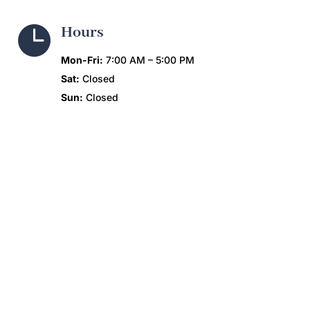

Hours
Mon-Fri:
7:00 AM – 5:00 PM
Sat:
Closed
Sun:
Closed