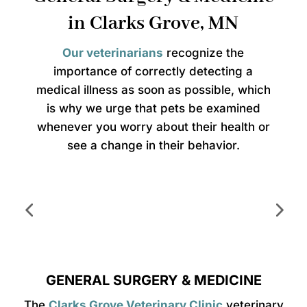
in Clarks Grove, MN
Our veterinarians
recognize the
importance of correctly detecting a
medical illness as soon as possible, which
is why we urge that pets be examined
whenever you worry about their health or
see a change in their behavior.
GENERAL SURGERY & MEDICINE
The
Clarks Grove Veterinary Clinic
veterinary