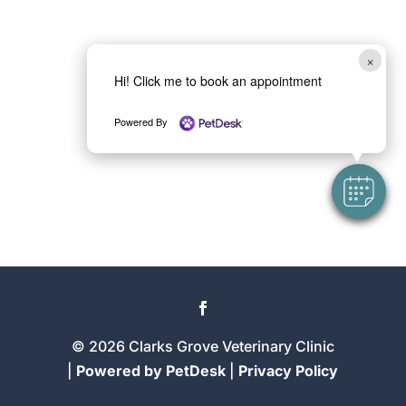
×
Hi! Click me to book an appointment
Powered By
© 2026 Clarks Grove Veterinary Clinic
|
Powered by PetDesk
|
Privacy Policy