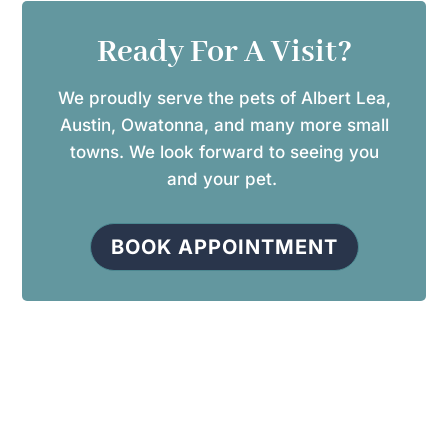
Ready For A Visit?
We proudly serve the pets of Albert Lea,
Austin, Owatonna, and many more small
towns. We look forward to seeing you
and your pet.
BOOK APPOINTMENT