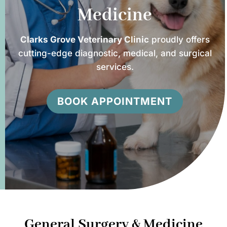
Medicine
Clarks Grove Veterinary Clinic
proudly offers
cutting-edge diagnostic, medical, and surgical
services.
BOOK APPOINTMENT
General Surgery & Medicine