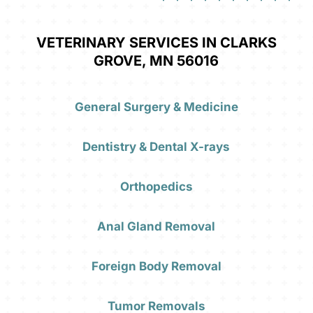
VETERINARY SERVICES IN CLARKS
GROVE, MN 56016
General Surgery & Medicine
Dentistry & Dental X-rays
Orthopedics
Anal Gland Removal
Foreign Body Removal
Tumor Removals