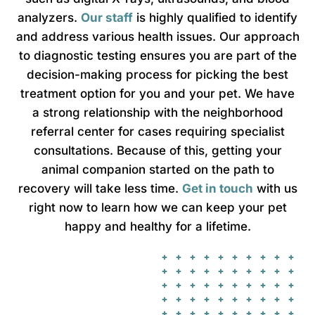
analyzers.
Our staff
is highly qualified to identify
and address various health issues. Our approach
to diagnostic testing ensures you are part of the
decision-making process for picking the best
treatment option for you and your pet. We have
a strong relationship with the neighborhood
referral center for cases requiring specialist
consultations. Because of this, getting your
animal companion started on the path to
recovery will take less time.
Get in touch
with us
right now to learn how we can keep your pet
happy and healthy for a lifetime.