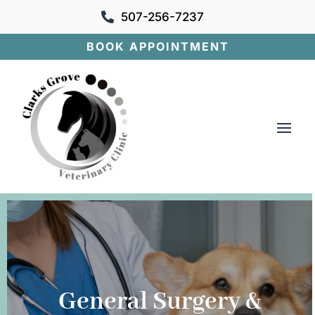
507-256-7237

BOOK APPOINTMENT
General Surgery &