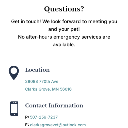
Questions?
Get in touch! We look forward to meeting you
and your pet!
No after-hours emergency services are
available.

Location
28088 770th Ave
Clarks Grove, MN 56016

Contact Information
P:
507-256-7237
E:
clarksgrovevet@outlook.com