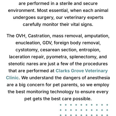
are performed in a sterile and secure
environment. Most essential, when each animal
undergoes surgery, our veterinary experts
carefully monitor their vital signs.
The OVH, Castration, mass removal, amputation,
enucleation, GDV, foreign body removal,
cystotomy, cesarean section, entropion,
laceration repair, pyometra, splenectomy, and
stenotic nares are just a few of the procedures
that are performed at
Clarks Grove Veterinary
Clinic
. We understand the dangers of anesthesia
are a big concern for pet parents, so we employ
the best monitoring technology to ensure every
pet gets the best care possible.