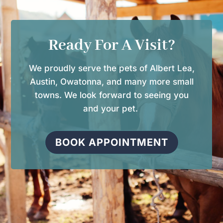
Ready For A Visit?
We proudly serve the pets of Albert Lea,
Austin, Owatonna, and many more small
towns. We look forward to seeing you
and your pet.
BOOK APPOINTMENT