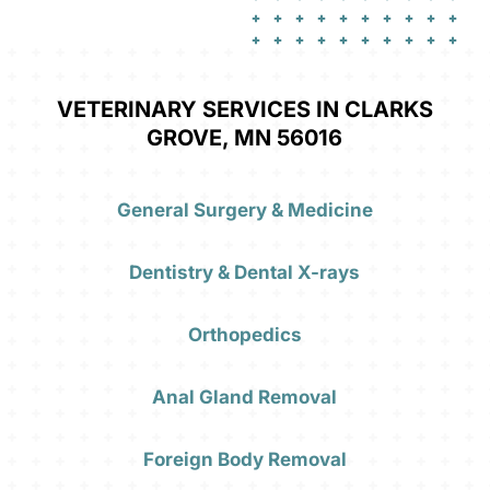
VETERINARY SERVICES IN CLARKS
GROVE, MN 56016
General Surgery & Medicine
Dentistry & Dental X-rays
Orthopedics
Anal Gland Removal
Foreign Body Removal