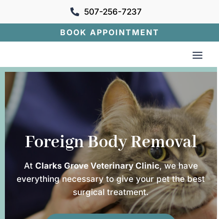
507-256-7237

BOOK APPOINTMENT
Foreign Body Removal
At
Clarks Grove Veterinary Clinic
, we have
everything necessary to give your pet the best
surgical treatment.