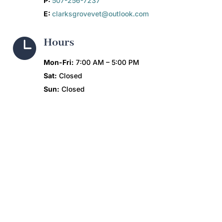
P:
507-256-7237
E:
clarksgrovevet@outlook.com

Hours
Mon-Fri:
7:00 AM – 5:00 PM
Sat:
Closed
Sun:
Closed