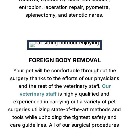
entropion, laceration repair, pyometra,
splenectomy, and stenotic nares.
FOREIGN BODY REMOVAL
Your pet will be comfortable throughout the
surgery thanks to the efforts of our physicians
and the rest of the veterinary staff.
Our
veterinary staff
is highly qualified and
experienced in carrying out a variety of pet
surgeries utilizing state-of-the-art methods and
tools while upholding the tightest safety and
care guidelines. All of our surgical procedures