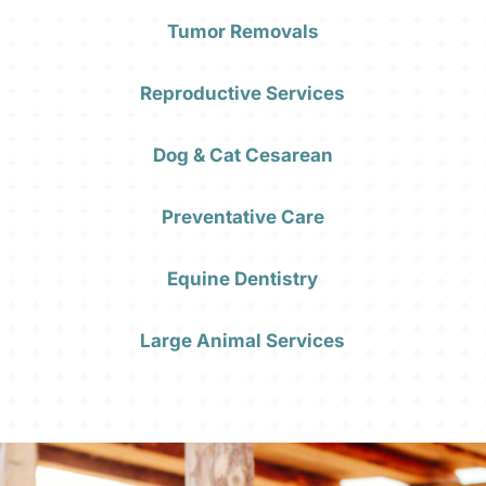
Tumor Removals
Reproductive Services
Dog & Cat Cesarean
Preventative Care
Equine Dentistry
Large Animal Services