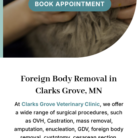
BOOK APPOINTMENT
Foreign Body Removal in
Clarks Grove, MN
At
Clarks Grove Veterinary Clinic
, we offer
a wide range of surgical procedures, such
as OVH, Castration, mass removal,
amputation, enucleation, GDV, foreign body
removal, cystotomy, cesarean section,