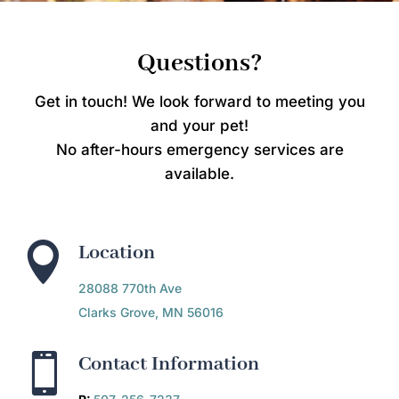
Questions?
Get in touch! We look forward to meeting you
and your pet!
No after-hours emergency services are
available.

Location
28088 770th Ave
Clarks Grove, MN 56016

Contact Information