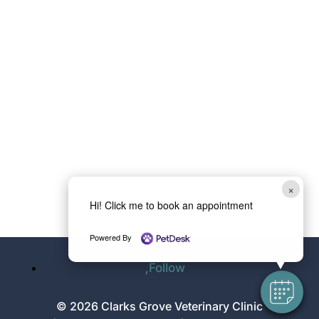
×
Hi! Click me to book an appointment
Powered By
Follow
© 2026 Clarks Grove Veterinary Clinic