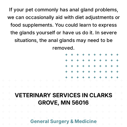
If your pet commonly has anal gland problems,
we can occasionally aid with diet adjustments or
food supplements. You could learn to express
the glands yourself or have us do it. In severe
situations, the anal glands may need to be
removed.
VETERINARY SERVICES IN CLARKS
GROVE, MN 56016
General Surgery & Medicine