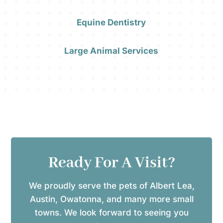
Equine Dentistry
Large Animal Services
Ready For A Visit?
We proudly serve the pets of Albert Lea,
Austin, Owatonna, and many more small
towns. We look forward to seeing you