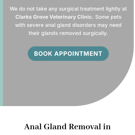
We do not take any surgical treatment lightly at
Clarks Grove Veterinary Clinic.
Some pets
with severe anal gland disorders may need
their glands removed surgically.
BOOK APPOINTMENT
Anal Gland Removal in