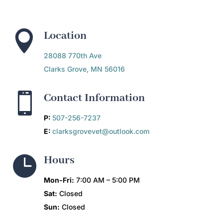

Location
28088 770th Ave
Clarks Grove, MN 56016

Contact Information
P:
507-256-7237
E:
clarksgrovevet@outlook.com

Hours
Mon-Fri:
7:00 AM – 5:00 PM
Sat:
Closed
Sun:
Closed