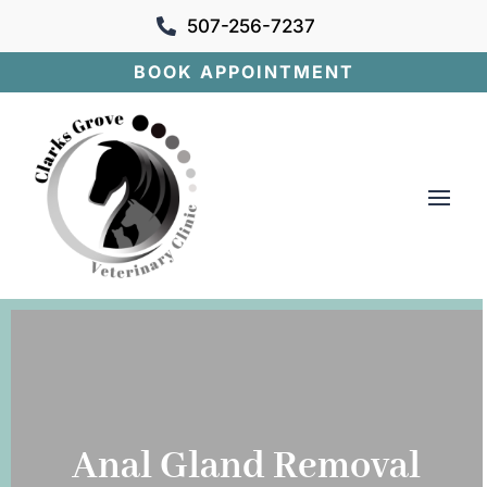
507-256-7237

BOOK APPOINTMENT
Anal Gland Removal