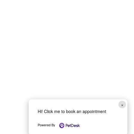
×
Hi! Click me to book an appointment
Powered By