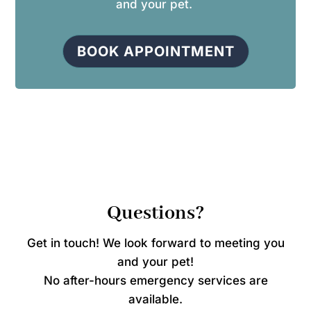
and your pet.
BOOK APPOINTMENT
Questions?
Get in touch! We look forward to meeting you
and your pet!
No after-hours emergency services are
available.