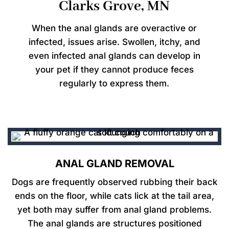
Clarks Grove, MN
When the anal glands are overactive or
infected, issues arise. Swollen, itchy, and
even infected anal glands can develop in
your pet if they cannot produce feces
regularly to express them.
ANAL GLAND REMOVAL
Dogs are frequently observed rubbing their back
ends on the floor, while cats lick at the tail area,
yet both may suffer from anal gland problems.
The anal glands are structures positioned