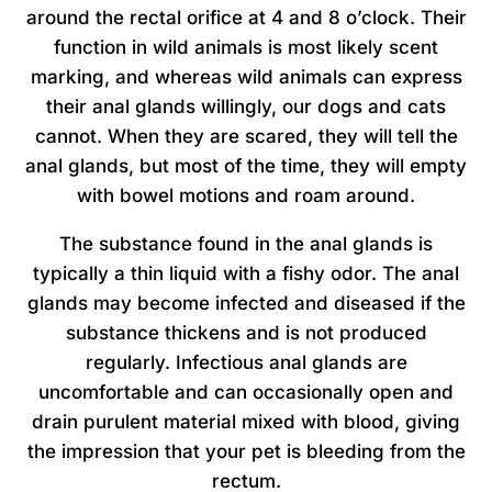
around the rectal orifice at 4 and 8 o’clock. Their
function in wild animals is most likely scent
marking, and whereas wild animals can express
their anal glands willingly, our dogs and cats
cannot. When they are scared, they will tell the
anal glands, but most of the time, they will empty
with bowel motions and roam around.
The substance found in the anal glands is
typically a thin liquid with a fishy odor. The anal
glands may become infected and diseased if the
substance thickens and is not produced
regularly. Infectious anal glands are
uncomfortable and can occasionally open and
drain purulent material mixed with blood, giving
the impression that your pet is bleeding from the
rectum.