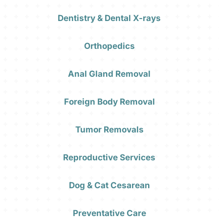
Dentistry & Dental X-rays
Orthopedics
Anal Gland Removal
Foreign Body Removal
Tumor Removals
Reproductive Services
Dog & Cat Cesarean
Preventative Care