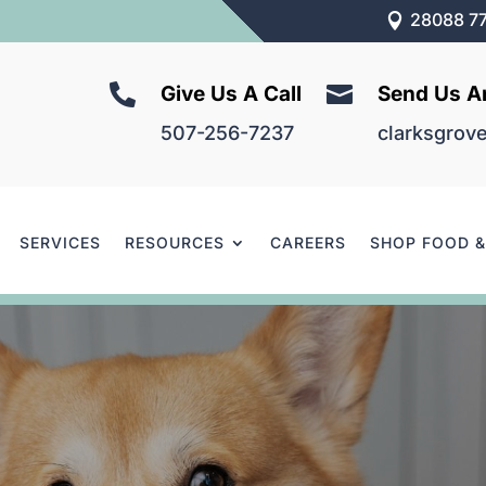
28088 77



Give Us A Call
Send Us A
507-256-7237
clarksgrov
SERVICES
RESOURCES
CAREERS
SHOP FOOD 