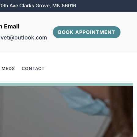
0th Ave Clarks Grove, MN 56016
n Email
BOOK APPOINTMENT
evet@outlook.com
& MEDS
CONTACT