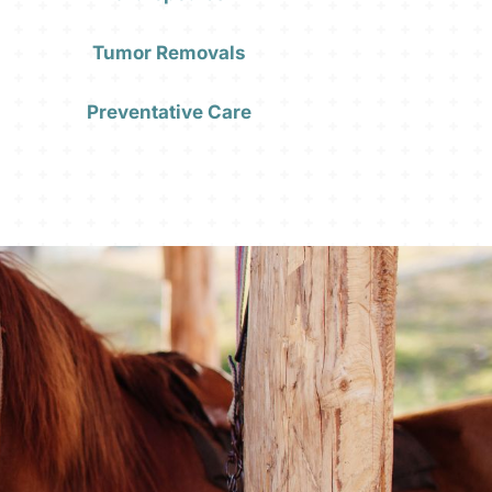
Tumor Removals
Preventative Care