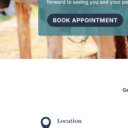
forward to seeing you and your pe
BOOK APPOINTMENT
Ge

Location