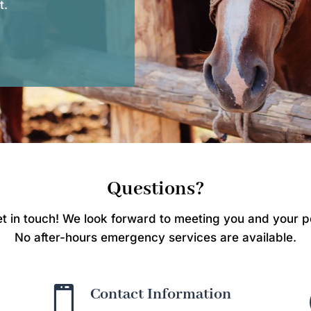
t.
Questions?
t in touch! We look forward to meeting you and your p
No after-hours emergency services are available.

Contact Information