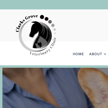
HOME
ABOUT