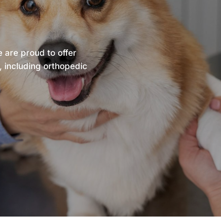
e are proud to offer
, including orthopedic