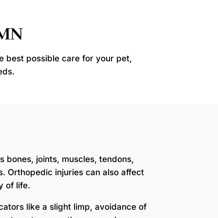
 MN
e best possible care for your pet,
eds.
s bones, joints, muscles, tendons,
. Orthopedic injuries can also affect
of life.
icators like a slight limp, avoidance of