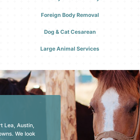
Foreign Body Removal
Dog & Cat Cesarean
Large Animal Services
t Lea, Austin,
owns. We look