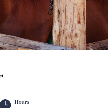
et!

Hours