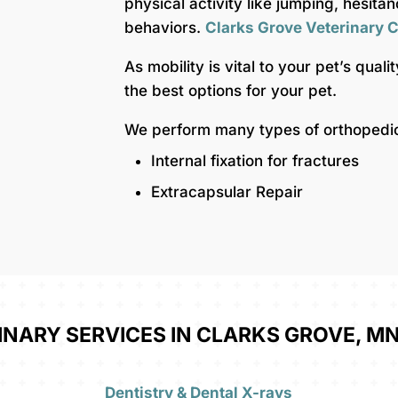
physical activity like jumping, hesita
behaviors.
Clarks Grove Veterinary C
As mobility is vital to your pet’s quali
the best options for your pet.
We perform many types of orthopedic 
Internal fixation for fractures
Extracapsular Repair
INARY SERVICES IN CLARKS GROVE, MN
Dentistry & Dental X-rays