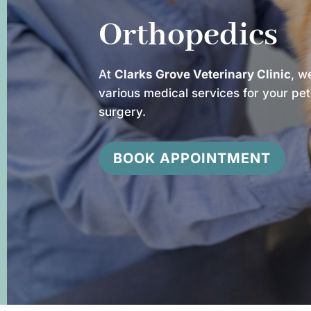
Orthopedics
At
Clarks Grove Veterinary Clinic
, w
various medical services for your pet
surgery.
BOOK APPOINTMENT