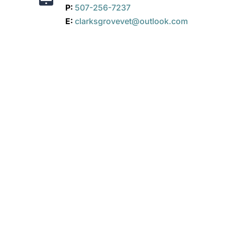
P:
507-256-7237
E:
clarksgrovevet@outlook.com