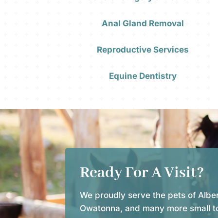
Anal Gland Removal
Reproductive Services
Equine Dentistry
Ready For A Visit?
We proudly serve the pets of Alber
Owatonna, and many more small t