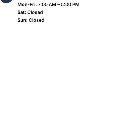
Mon-Fri:
7:00 AM – 5:00 PM
Sat:
Closed
Sun:
Closed