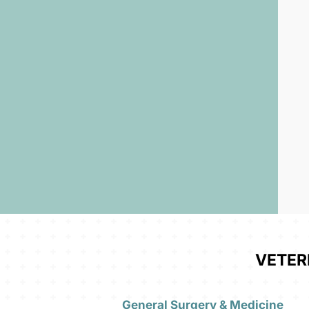
VETER
General Surgery & Medicine