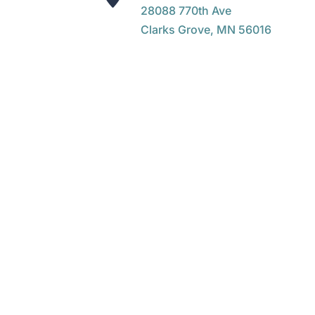
28088 770th Ave
Clarks Grove, MN 56016