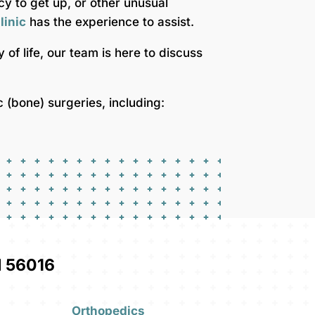
ncy to get up, or other unusual
linic
has the experience to assist.
ty of life, our team is here to discuss
(bone) surgeries, including:
 56016
Orthopedics