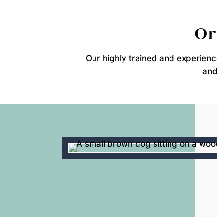
Or
Our highly trained and experien
and