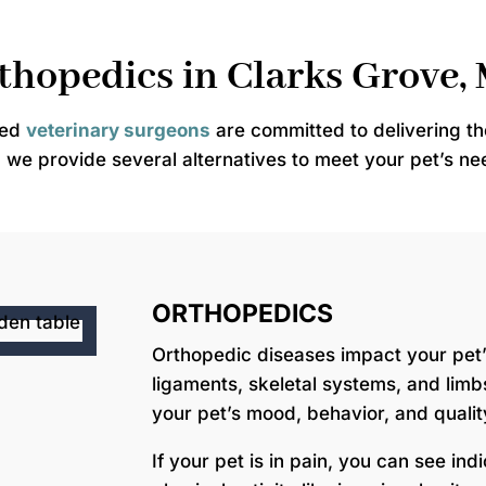
thopedics in Clarks Grove,
ced
veterinary surgeons
are committed to delivering th
 we provide several alternatives to meet your pet’s ne
ORTHOPEDICS
Orthopedic diseases impact your pet’
ligaments, skeletal systems, and limbs
your pet’s mood, behavior, and quality 
If your pet is in pain, you can see ind